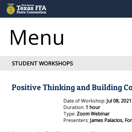
Menu
STUDENT WORKSHOPS
Positive Thinking and Building C
Date of Workshop:
Jul 08, 202
Duration:
1 hour
Type:
Zoom Webinar
Presenters:
James Palacios, F